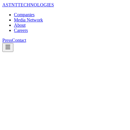
ASTNT
TECHNOLOGIES
Companies
Media Network
About
Careers
Press
Contact
100+
newsrooms.
One
standard.