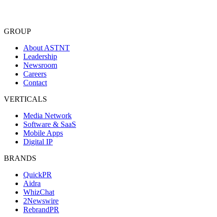
See
every
masthead
in
the
index.
GROUP
About ASTNT
Leadership
Newsroom
Careers
Contact
VERTICALS
Media Network
Software & SaaS
Mobile Apps
Digital IP
BRANDS
QuickPR
Aidra
WhizChat
2Newswire
RebrandPR