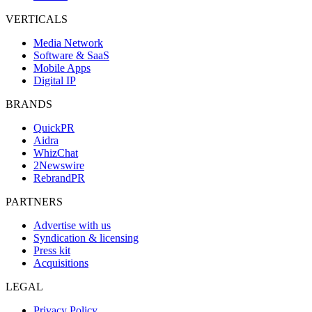
VERTICALS
Media Network
Software & SaaS
Mobile Apps
Digital IP
BRANDS
QuickPR
Aidra
WhizChat
2Newswire
RebrandPR
PARTNERS
Advertise with us
Syndication & licensing
Press kit
Acquisitions
LEGAL
Privacy Policy