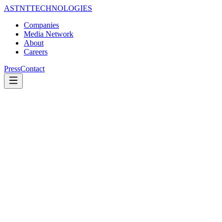
ASTNT
TECHNOLOGIES
Companies
Media Network
About
Careers
Press
Contact
EDITORIAL
Corrections Policy
Last updated —
July 2026
Our commitment
Errors happen; hiding them is the failure. Every publication in the
ASTNT network corrects errors of fact promptly and transparently.